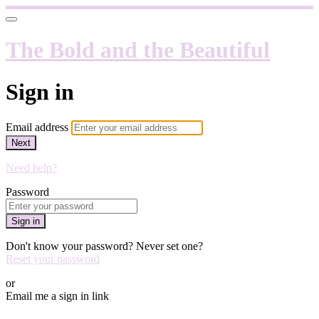
The Bold and the Beautiful
Sign in
Email address
Next
Need help?
Password
Sign in
Don't know your password? Never set one?
Reset your password
or
Email me a sign in link