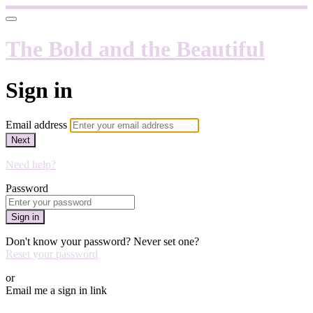
The Bold and the Beautiful
Sign in
Email address
Next
Need help?
Password
Sign in
Don't know your password? Never set one?
Reset your password
or
Email me a sign in link