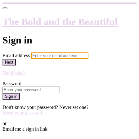
The Bold and the Beautiful
Sign in
Email address
Next
Need help?
Password
Sign in
Don't know your password? Never set one?
Reset your password
or
Email me a sign in link