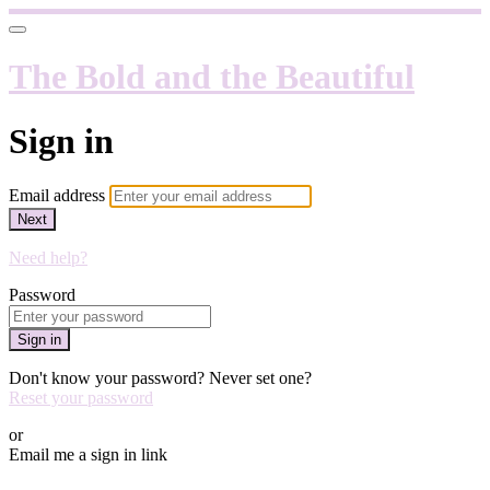
The Bold and the Beautiful
Sign in
Email address
Next
Need help?
Password
Sign in
Don't know your password? Never set one?
Reset your password
or
Email me a sign in link