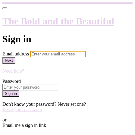
The Bold and the Beautiful
Sign in
Email address
Next
Need help?
Password
Sign in
Don't know your password? Never set one?
Reset your password
or
Email me a sign in link