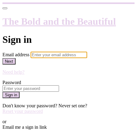
The Bold and the Beautiful
Sign in
Email address
Next
Need help?
Password
Sign in
Don't know your password? Never set one?
Reset your password
or
Email me a sign in link