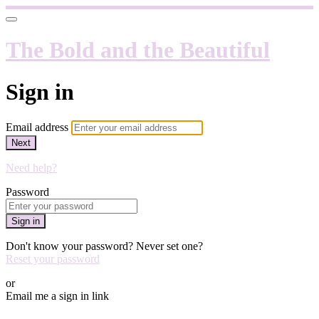
The Bold and the Beautiful
Sign in
Email address
Next
Need help?
Password
Sign in
Don't know your password? Never set one?
Reset your password
or
Email me a sign in link