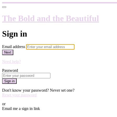
The Bold and the Beautiful
Sign in
Email address
Next
Need help?
Password
Sign in
Don't know your password? Never set one?
Reset your password
or
Email me a sign in link