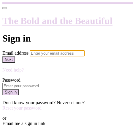
The Bold and the Beautiful
Sign in
Email address
Next
Need help?
Password
Sign in
Don't know your password? Never set one?
Reset your password
or
Email me a sign in link