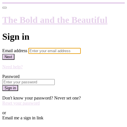
The Bold and the Beautiful
Sign in
Email address
Next
Need help?
Password
Sign in
Don't know your password? Never set one?
Reset your password
or
Email me a sign in link