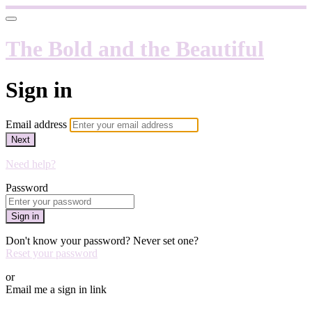
The Bold and the Beautiful
Sign in
Email address
Next
Need help?
Password
Sign in
Don't know your password? Never set one?
Reset your password
or
Email me a sign in link