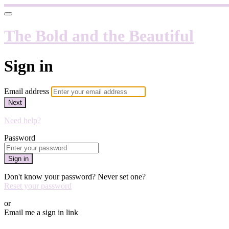
The Bold and the Beautiful
Sign in
Email address
Next
Need help?
Password
Sign in
Don't know your password? Never set one?
Reset your password
or
Email me a sign in link