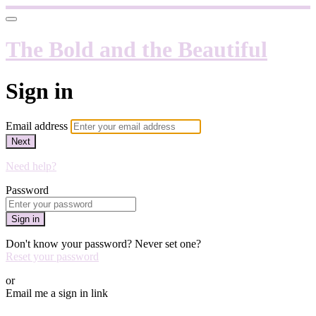
The Bold and the Beautiful
Sign in
Email address
Next
Need help?
Password
Sign in
Don't know your password? Never set one?
Reset your password
or
Email me a sign in link