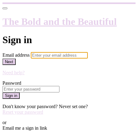
The Bold and the Beautiful
Sign in
Email address
Next
Need help?
Password
Sign in
Don't know your password? Never set one?
Reset your password
or
Email me a sign in link