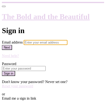
The Bold and the Beautiful
Sign in
Email address
Next
Need help?
Password
Sign in
Don't know your password? Never set one?
Reset your password
or
Email me a sign in link