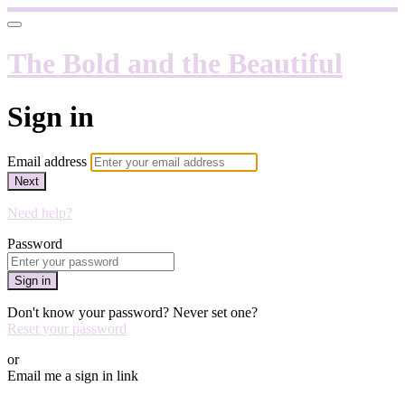
The Bold and the Beautiful
Sign in
Email address
Next
Need help?
Password
Sign in
Don't know your password? Never set one?
Reset your password
or
Email me a sign in link