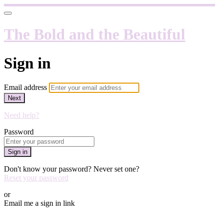
The Bold and the Beautiful
Sign in
Email address
Next
Need help?
Password
Sign in
Don't know your password? Never set one?
Reset your password
or
Email me a sign in link