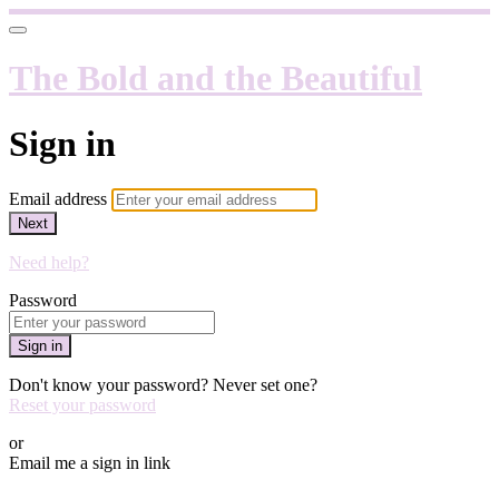
The Bold and the Beautiful
Sign in
Email address
Next
Need help?
Password
Sign in
Don't know your password? Never set one?
Reset your password
or
Email me a sign in link