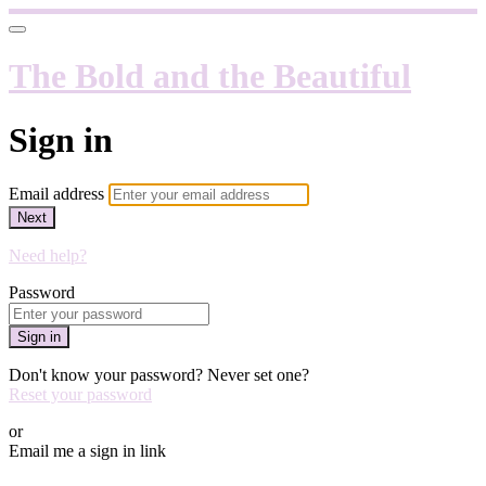
The Bold and the Beautiful
Sign in
Email address
Next
Need help?
Password
Sign in
Don't know your password? Never set one?
Reset your password
or
Email me a sign in link