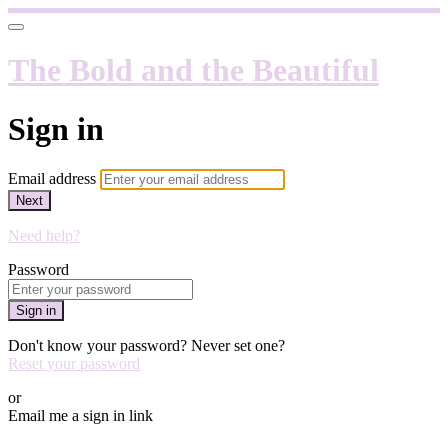
The Bold and the Beautiful
Sign in
Email address
Next
Need help?
Password
Sign in
Don't know your password? Never set one?
Reset your password
or
Email me a sign in link