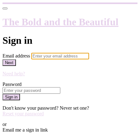
The Bold and the Beautiful
Sign in
Email address
Next
Need help?
Password
Sign in
Don't know your password? Never set one?
Reset your password
or
Email me a sign in link