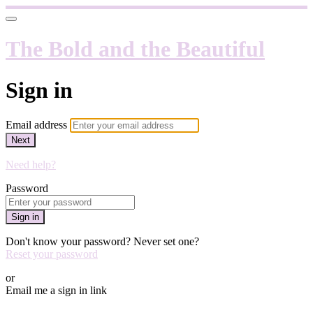
The Bold and the Beautiful
Sign in
Email address
Next
Need help?
Password
Sign in
Don't know your password? Never set one?
Reset your password
or
Email me a sign in link