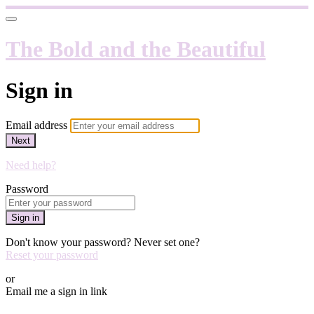
The Bold and the Beautiful
Sign in
Email address
Next
Need help?
Password
Sign in
Don't know your password? Never set one?
Reset your password
or
Email me a sign in link