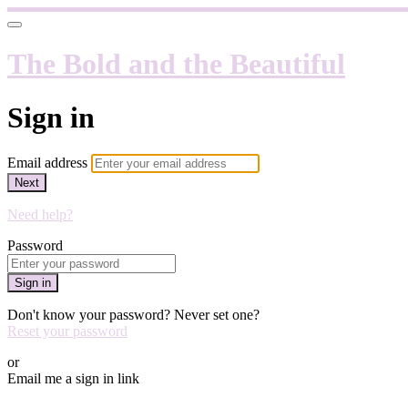
The Bold and the Beautiful
Sign in
Email address
Next
Need help?
Password
Sign in
Don't know your password? Never set one?
Reset your password
or
Email me a sign in link