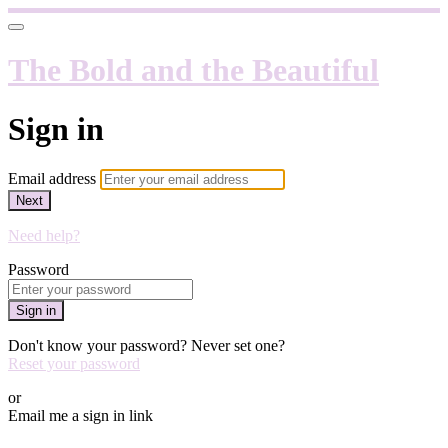
The Bold and the Beautiful
Sign in
Email address
Next
Need help?
Password
Sign in
Don't know your password? Never set one?
Reset your password
or
Email me a sign in link