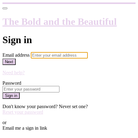
The Bold and the Beautiful
Sign in
Email address
Next
Need help?
Password
Sign in
Don't know your password? Never set one?
Reset your password
or
Email me a sign in link