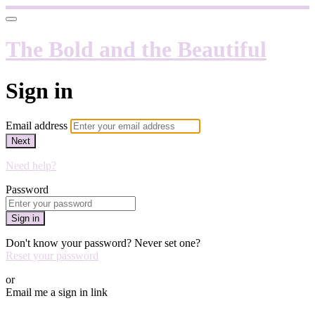
The Bold and the Beautiful
Sign in
Email address
Next
Need help?
Password
Sign in
Don't know your password? Never set one?
Reset your password
or
Email me a sign in link