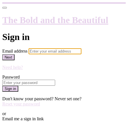
The Bold and the Beautiful
Sign in
Email address
Next
Need help?
Password
Sign in
Don't know your password? Never set one?
Reset your password
or
Email me a sign in link