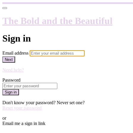
The Bold and the Beautiful
Sign in
Email address
Next
Need help?
Password
Sign in
Don't know your password? Never set one?
Reset your password
or
Email me a sign in link