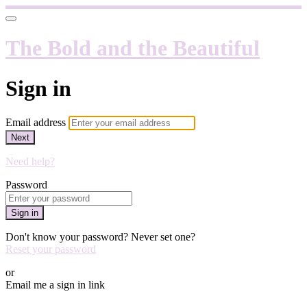
The Bold and the Beautiful
Sign in
Email address
Next
Need help?
Password
Sign in
Don't know your password? Never set one?
Reset your password
or
Email me a sign in link