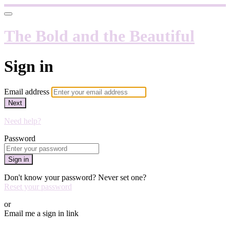
The Bold and the Beautiful
Sign in
Email address
Next
Need help?
Password
Sign in
Don't know your password? Never set one?
Reset your password
or
Email me a sign in link