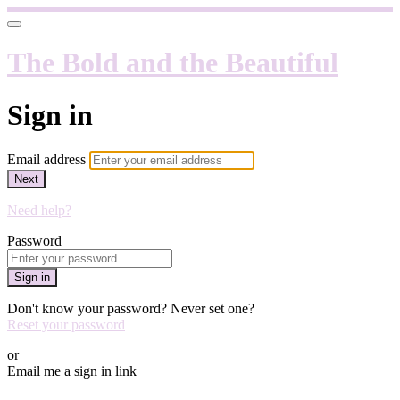
The Bold and the Beautiful
Sign in
Email address
Next
Need help?
Password
Sign in
Don't know your password? Never set one?
Reset your password
or
Email me a sign in link