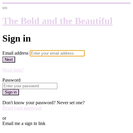
The Bold and the Beautiful
Sign in
Email address
Next
Need help?
Password
Sign in
Don't know your password? Never set one?
Reset your password
or
Email me a sign in link