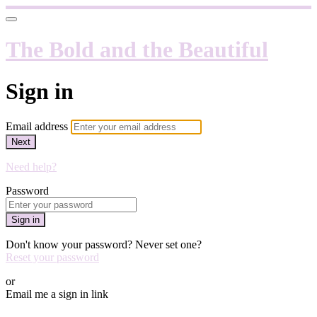
The Bold and the Beautiful
Sign in
Email address
Next
Need help?
Password
Sign in
Don't know your password? Never set one?
Reset your password
or
Email me a sign in link