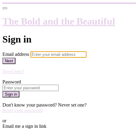
The Bold and the Beautiful
Sign in
Email address
Next
Need help?
Password
Sign in
Don't know your password? Never set one?
Reset your password
or
Email me a sign in link