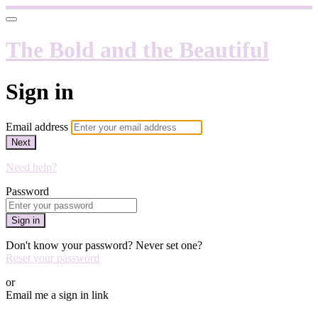
The Bold and the Beautiful
Sign in
Email address
Next
Need help?
Password
Sign in
Don't know your password? Never set one?
Reset your password
or
Email me a sign in link