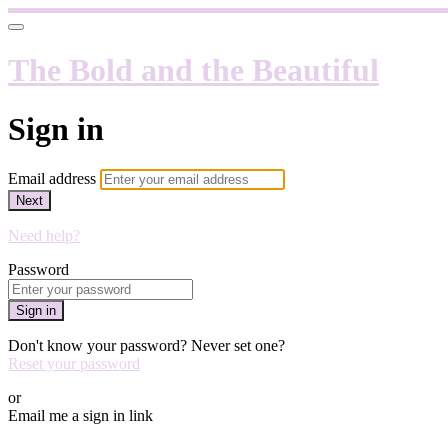
The Bold and the Beautiful
Sign in
Email address
Next
Need help?
Password
Sign in
Don't know your password? Never set one?
Reset your password
or
Email me a sign in link