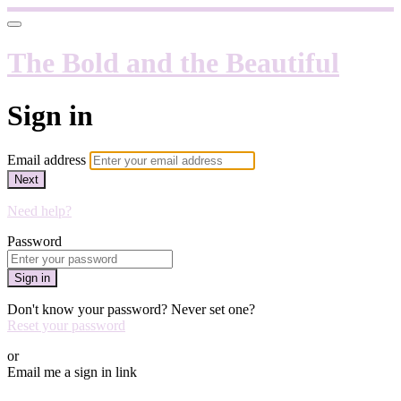
The Bold and the Beautiful
Sign in
Email address
Next
Need help?
Password
Sign in
Don't know your password? Never set one?
Reset your password
or
Email me a sign in link