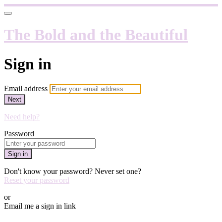
The Bold and the Beautiful
Sign in
Email address
Next
Need help?
Password
Sign in
Don't know your password? Never set one?
Reset your password
or
Email me a sign in link