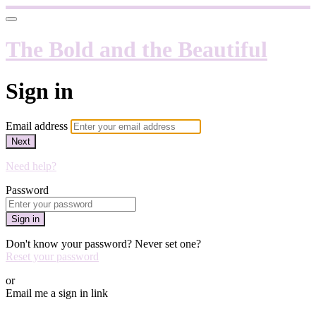
The Bold and the Beautiful
Sign in
Email address
Next
Need help?
Password
Sign in
Don't know your password? Never set one?
Reset your password
or
Email me a sign in link