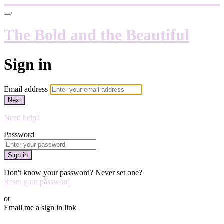
The Bold and the Beautiful
Sign in
Email address
Next
Need help?
Password
Sign in
Don't know your password? Never set one?
Reset your password
or
Email me a sign in link