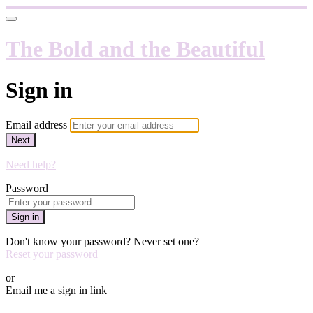
The Bold and the Beautiful
Sign in
Email address
Next
Need help?
Password
Sign in
Don't know your password? Never set one?
Reset your password
or
Email me a sign in link