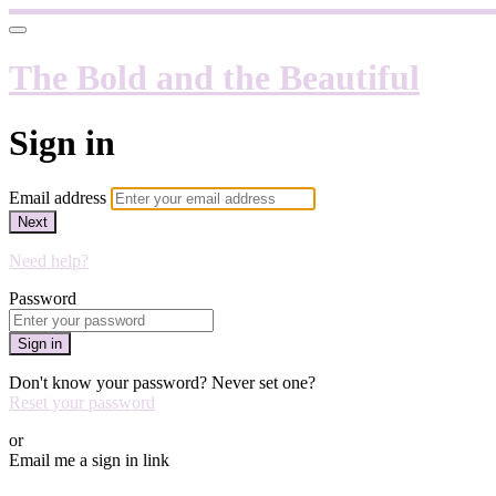
The Bold and the Beautiful
Sign in
Email address
Next
Need help?
Password
Sign in
Don't know your password? Never set one?
Reset your password
or
Email me a sign in link