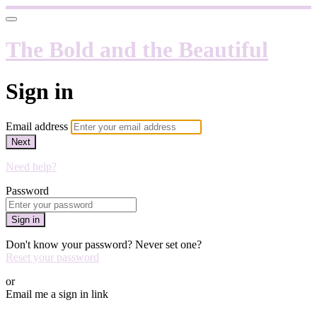
The Bold and the Beautiful
Sign in
Email address
Next
Need help?
Password
Sign in
Don't know your password? Never set one?
Reset your password
or
Email me a sign in link