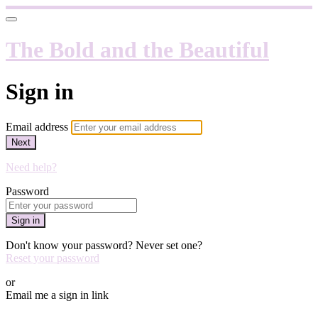
The Bold and the Beautiful
Sign in
Email address
Next
Need help?
Password
Sign in
Don't know your password? Never set one?
Reset your password
or
Email me a sign in link