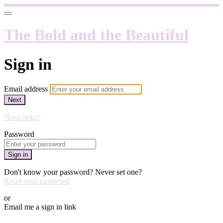
The Bold and the Beautiful
Sign in
Email address
Next
Need help?
Password
Sign in
Don't know your password? Never set one?
Reset your password
or
Email me a sign in link