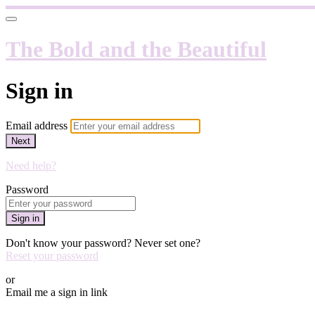
The Bold and the Beautiful
Sign in
Email address
Next
Need help?
Password
Sign in
Don't know your password? Never set one?
Reset your password
or
Email me a sign in link