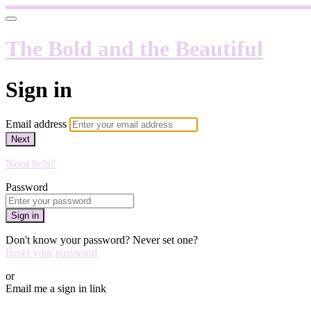
The Bold and the Beautiful
Sign in
Email address
Next
Need help?
Password
Sign in
Don't know your password? Never set one?
Reset your password
or
Email me a sign in link