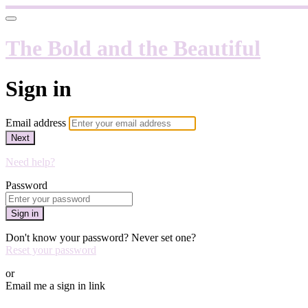
The Bold and the Beautiful
Sign in
Email address
Next
Need help?
Password
Sign in
Don't know your password? Never set one?
Reset your password
or
Email me a sign in link