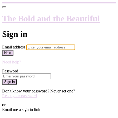
The Bold and the Beautiful
Sign in
Email address
Next
Need help?
Password
Sign in
Don't know your password? Never set one?
Reset your password
or
Email me a sign in link